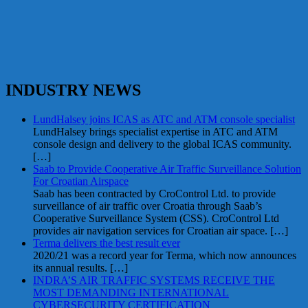
INDUSTRY NEWS
LundHalsey joins ICAS as ATC and ATM console specialist
LundHalsey brings specialist expertise in ATC and ATM
console design and delivery to the global ICAS community.
[…]
Saab to Provide Cooperative Air Traffic Surveillance Solution
For Croatian Airspace
Saab has been contracted by CroControl Ltd. to provide
surveillance of air traffic over Croatia through Saab’s
Cooperative Surveillance System (CSS). CroControl Ltd
provides air navigation services for Croatian air space.
[…]
Terma delivers the best result ever
2020/21 was a record year for Terma, which now announces
its annual results.
[…]
INDRA’S AIR TRAFFIC SYSTEMS RECEIVE THE
MOST DEMANDING INTERNATIONAL
CYBERSECURITY CERTIFICATION