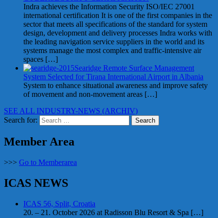
Indra achieves the Information Security ISO/IEC 27001
international certification It is one of the first companies in the
sector that meets all specifications of the standard for system
design, development and delivery processes Indra works with
the leading navigation service suppliers in the world and its
systems manage the most complex and traffic-intensive air
spaces
[…]
Searidge Remote Surface Management
System Selected for Tirana International Airport in Albania
System to enhance situational awareness and improve safety
of movement and non-movement areas
[…]
SEE ALL INDUSTRY-NEWS (ARCHIV)
Search for:
Member Area
>>>
Go to Memberarea
ICAS NEWS
ICAS 56, Split, Croatia
20. – 21. October 2026 at Radisson Blu Resort & Spa
[…]