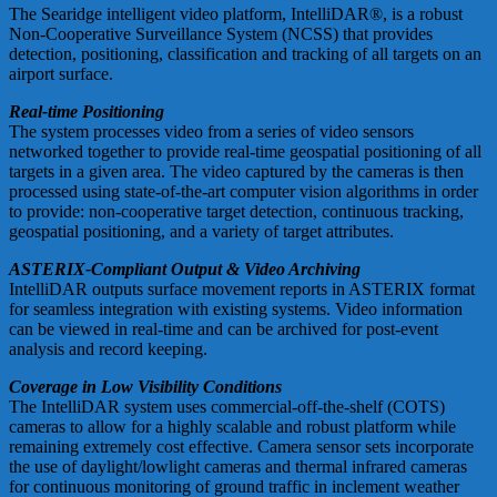
The Searidge intelligent video platform, IntelliDAR®, is a robust
Non-Cooperative Surveillance System (NCSS) that provides
detection, positioning, classification and tracking of all targets on an
airport surface.
Real-time Positioning
The system processes video from a series of video sensors
networked together to provide real-time geospatial positioning of all
targets in a given area. The video captured by the cameras is then
processed using state-of-the-art computer vision algorithms in order
to provide: non-cooperative target detection, continuous tracking,
geospatial positioning, and a variety of target attributes.
ASTERIX-Compliant Output & Video Archiving
IntelliDAR outputs surface movement reports in ASTERIX format
for seamless integration with existing systems. Video information
can be viewed in real-time and can be archived for post-event
analysis and record keeping.
Coverage in Low Visibility Conditions
The IntelliDAR system uses commercial-off-the-shelf (COTS)
cameras to allow for a highly scalable and robust platform while
remaining extremely cost effective. Camera sensor sets incorporate
the use of daylight/lowlight cameras and thermal infrared cameras
for continuous monitoring of ground traffic in inclement weather