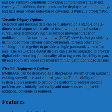
and low visibility conditions providing comprehensive radar-like
coverage. In addition, the cameras can be deployed around buildings
and gate areas where radar-based coverage is typically problematic.
Versatile Display Options
Detection and tracking data can be displayed on a stand-alone 2-
dimensional airport schematic, or fused with peripheral surface
surveillance technology such as surface movement radar or
multilateration. An out-the-window (OTW) view is also possible by
using video from cameras deployed parallel to each other and -
stitching- them together to provide a single panoramic view of an
area. The ATC-grade digital display can also be upgraded to provide
digital video zooming functionality allowing users the ability to pan,
tilt and zoom any video streamed from high definition video sensors.
Flexible Deployment Options
IntelliDAR can be deployed as a stand-alone system or can augment
existing surveillance and control systems. The flexibility of the
system allows airports to deploy the platform to address specific
problem areas initially, and easily add more sensors to provide
additional coverage as required.
Features