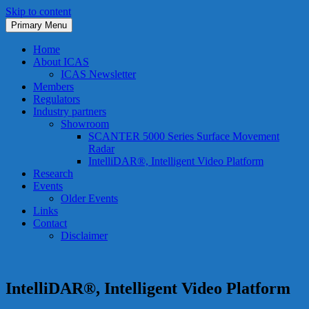
Skip to content
Primary Menu
ICAS
International Cooperation on Airport ATM Systems (ICAS)
Home
About ICAS
ICAS Newsletter
Members
Regulators
Industry partners
Showroom
SCANTER 5000 Series Surface Movement
Radar
IntelliDAR®, Intelligent Video Platform
Research
Events
Older Events
Links
Contact
Disclaimer
IntelliDAR®, Intelligent Video Platform