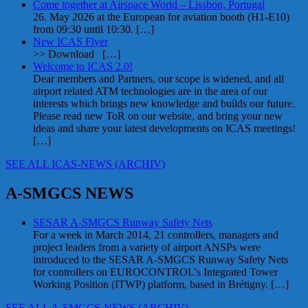
Come together at Airspace World – Lissbon, Portugal
26. May 2026 at the European for aviation booth (H1-E10)
from 09:30 until 10:30.
[…]
New ICAS Flyer
>> Download
[…]
Welcome to ICAS 2.0!
Dear members and Partners, our scope is widened, and all
airport related ATM technologies are in the area of our
interests which brings new knowledge and builds our future.
Please read new ToR on our website, and bring your new
ideas and share your latest developments on ICAS meetings!
[…]
SEE ALL ICAS-NEWS (ARCHIV)
A-SMGCS NEWS
SESAR A-SMGCS Runway Safety Nets
For a week in March 2014, 21 controllers, managers and
project leaders from a variety of airport ANSPs were
introduced to the SESAR A-SMGCS Runway Safety Nets
for controllers on EUROCONTROL's Integrated Tower
Working Position (ITWP) platform, based in Brétigny.
[…]
SEE ALL A-SMGCS-NEWS (ARCHIV)