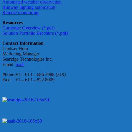
Automated weather observation
Runway lighting automation
Remote monitoring
Resources
Corporate Overview (*.pdf)
Solution Portfolio Brochure (*.pdf)
Contact Information
Lindsay Hoto
Marketing Manager
Searidge Technologies Inc.
Email:
mail
Phone:
+1 – 613 – 686 3988 (319)
Fax:
+1 – 613 – 822 8009