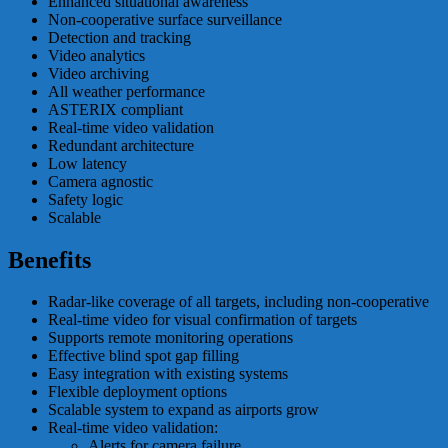
Enhanced situational awareness
Non-cooperative surface surveillance
Detection and tracking
Video analytics
Video archiving
All weather performance
ASTERIX compliant
Real-time video validation
Redundant architecture
Low latency
Camera agnostic
Safety logic
Scalable
Benefits
Radar-like coverage of all targets, including non-cooperative
Real-time video for visual confirmation of targets
Supports remote monitoring operations
Effective blind spot gap filling
Easy integration with existing systems
Flexible deployment options
Scalable system to expand as airports grow
Real-time video validation:
Alerts for camera failure