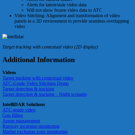
Alerts for latent/stale video data
Will not show frozen video data to ATC
Video Stitching: Alignment and transformation of video
panels in a 3D environment to provide seamless overlapping
video
Target tracking with contextual video (2D display)
Additional Information
Videos
Target tracking with contextual video
ATC-Grade Video Stitching Demo
Target detection & tracking
Target detection & tracking – Night scenario
IntelliDAR Solutions
ATC-grade video
Gap filling
Apron management
Runway incursion monitoring
Marine exclusion zone monitoring